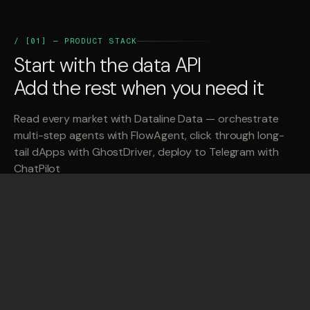
/ [01] — PRODUCT STACK
Start with the data API
Add the rest when you need it
Read every market with Dataline Data — orchestrate
multi-step agents with FlowAgent, click through long-
tail dApps with GhostDriver, deploy to Telegram with
ChatPilot
{
}