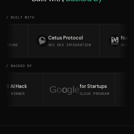
/ BUILT WITH
Cetus Protocol
Numbers 
KBONE
SUI DEX INTEGRATION
VERIFIABL
/ BACKED BY
BNB AI Hack
for Startups
G
o
o
g
l
e
2025 WINNER
CLOUD PROGRAM