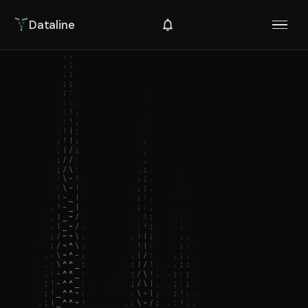
Dataline