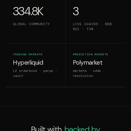
334.8K
3
GLOBAL COMMUNITY
LIVE CHAINS · BNB ·
SUI · TON
TRADING MARKETS
PREDICTION MARKETS
Hyperliquid
Polymarket
L2 orderbook · perps ·
markets · odds ·
vault
resolution
Built with,
backed by