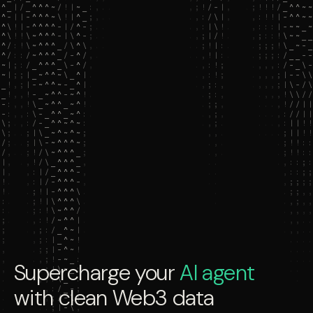
Supercharge your
AI agent
with clean Web3 data