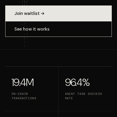
Join waitlist →
See how it works
19.4M
96.4%
ON-CHAIN
AGENT TASK SUCCESS
TRANSACTIONS
RATE